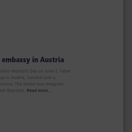
n embassy in Austria
Italian Republic Day on June 2, Faber
up in Austria, handed over a
n Vienna. The model was designed
lian Republic,
Read more…