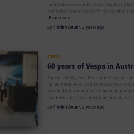
motorbike and scooter trade fair, took place
technologies and trends for the coming sea
Read more…
By
Florian Bauer
,
2 years
ago
STORIES
60 years of Vespa in Austr
For exactly 60 years, the iconic Vespa has b
Italian lifestyle on Austria’s roads thanks t
As a faithful companion to many generations
“la dolce vita” and individual mobility has 
By
Florian Bauer
,
2 years
ago