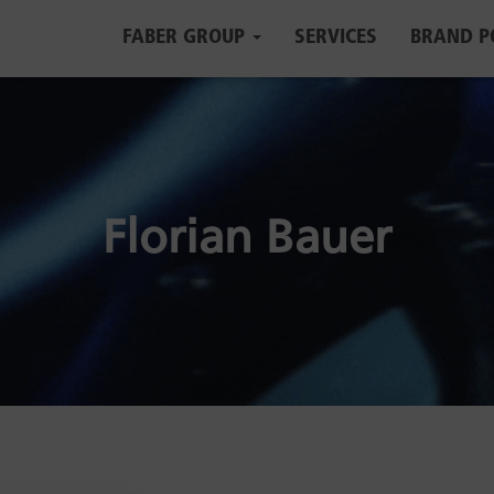
FABER GROUP
SERVICES
BRAND P
Florian Bauer