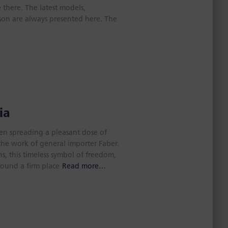
 there. The latest models,
son are always presented here. The
ia
een spreading a pleasant dose of
o the work of general importer Faber.
, this timeless symbol of freedom,
found a firm place
Read more…