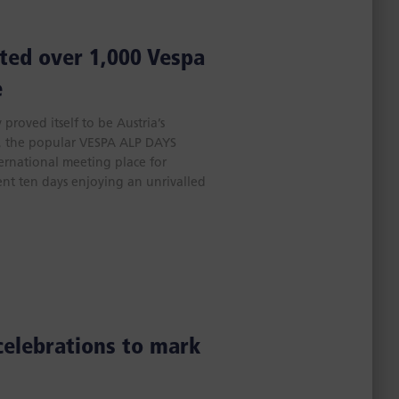
ted over 1,000 Vespa
e
proved itself to be Austria’s
e, the popular VESPA ALP DAYS
ternational meeting place for
ent ten days enjoying an unrivalled
celebrations to mark