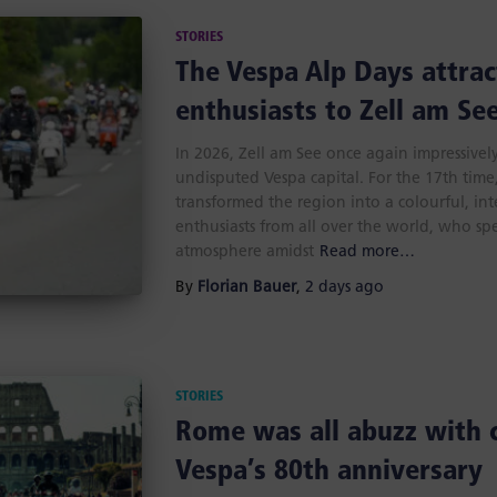
STORIES
The Vespa Alp Days attrac
enthusiasts to Zell am Se
In 2026, Zell am See once again impressively 
undisputed Vespa capital. For the 17th tim
transformed the region into a colourful, in
enthusiasts from all over the world, who sp
atmosphere amidst
Read more…
By
Florian Bauer
,
2 days
ago
STORIES
Rome was all abuzz with 
Vespa’s 80th anniversary