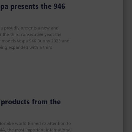
spa presents the 946
spa proudly presents a new and
r the third consecutive year: the
or models Vespa 946 Bunny 2023 and
eing expanded with a third
 products from the
orbike world turned its attention to
CMA, the most important international