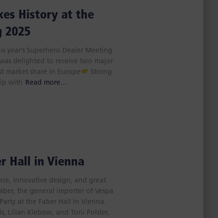
es History at the
g 2025
his year’s Superhero Dealer Meeting
 was delighted to receive two major
st market share in Europe
Strong
hip with
Read more…
r Hall in Vienna
ance, innovative design, and great
ber, the general importer of Vespa
Party at the Faber Hall in Vienna.
s, Lilian Klebow, and Toni Polster,