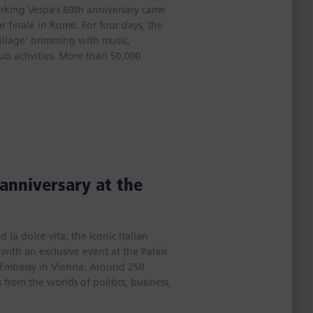
rking Vespa’s 80th anniversary came
r finale in Rome. For four days, the
Village’ brimming with music,
lub activities. More than 50,000
 anniversary at the
la dolce vita: the iconic Italian
with an exclusive event at the Palais
n Embassy in Vienna. Around 250
from the worlds of politics, business,