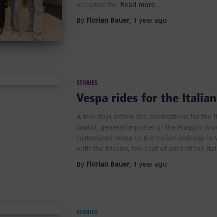
accepted the
Read more…
By
Florian Bauer
,
1 year
ago
STORIES
Vespa rides for the Italia
A few days before the celebrations for the 
GmbH, general importer of the Piaggio Gro
customized Vespa to the Italian embassy i
with the tricolor, the coat of arms of the Ita
By
Florian Bauer
,
1 year
ago
STORIES