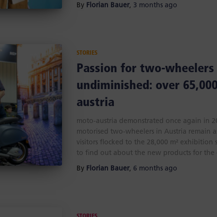
By
Florian Bauer
,
3 months
ago
STORIES
Passion for two-wheelers
undiminished: over 65,000
austria
moto-austria demonstrated once again in 202
motorised two-wheelers in Austria remain a
visitors flocked to the 28,000 m² exhibition 
to find out about the new products for the
By
Florian Bauer
,
6 months
ago
STORIES