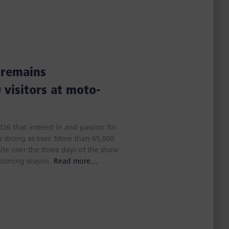
 remains
 visitors at moto-
6 that interest in and passion for
s strong as ever. More than 65,000
site over the three days of the show
 coming season.
Read more…