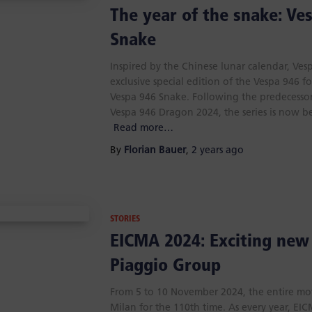
The year of the snake: Ve
Snake
Inspired by the Chinese lunar calendar, Ve
exclusive special edition of the Vespa 946 fo
Vespa 946 Snake. Following the predecess
Vespa 946 Dragon 2024, the series is now b
Read more…
By
Florian Bauer
,
2 years
ago
STORIES
EICMA 2024: Exciting new
Piaggio Group
From 5 to 10 November 2024, the entire mot
Milan for the 110th time. As every year, EI