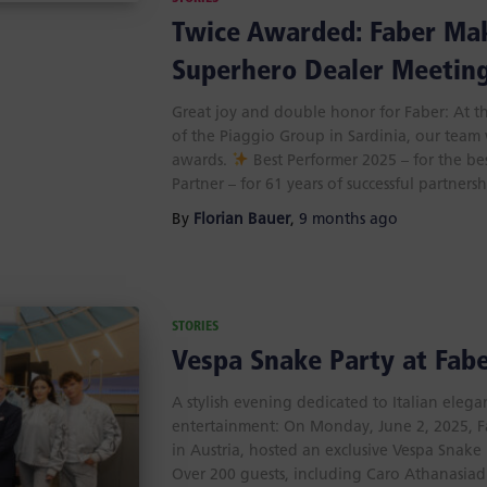
Twice Awarded: Faber Mak
Superhero Dealer Meetin
Great joy and double honor for Faber: At t
of the Piaggio Group in Sardinia, our team
awards.
Best Performer 2025 – for the be
Partner – for 61 years of successful partners
By
Florian Bauer
,
9 months
ago
STORIES
Vespa Snake Party at Fabe
A stylish evening dedicated to Italian eleg
entertainment: On Monday, June 2, 2025, Fa
in Austria, hosted an exclusive Vespa Snake 
Over 200 guests, including Caro Athanasiadi