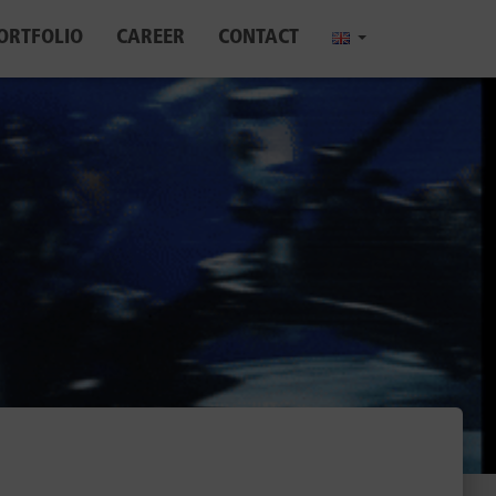
ORTFOLIO
CAREER
CONTACT