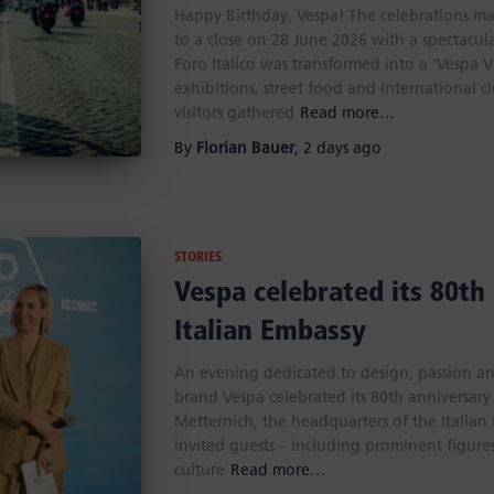
Happy Birthday, Vespa! The celebrations ma
to a close on 28 June 2026 with a spectacula
Foro Italico was transformed into a ‘Vespa 
exhibitions, street food and international c
visitors gathered
Read more…
By
Florian Bauer
,
2 days
ago
STORIES
Vespa celebrated its 80th
Italian Embassy
An evening dedicated to design, passion and 
brand Vespa celebrated its 80th anniversary 
Metternich, the headquarters of the Italia
invited guests – including prominent figures 
culture
Read more…