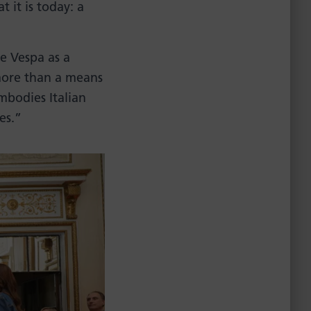
 it is today: a
he Vespa as a
more than a means
embodies Italian
es.”