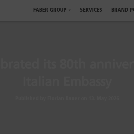
FABER GROUP
SERVICES
BRAND P
brated its 80th anniver
Italian Embassy
Published by
Florian Bauer
on
13. May 2026