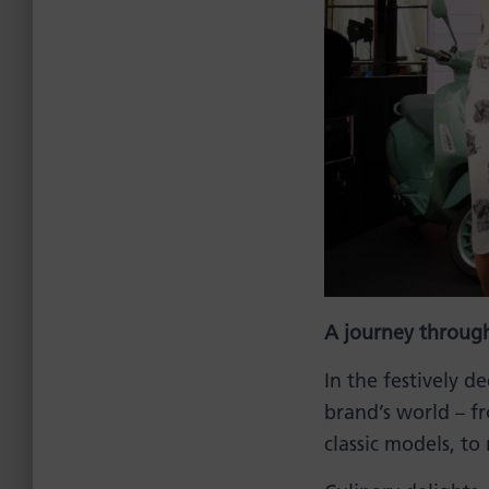
A journey through
In the festively 
brand’s world – f
classic models, to 