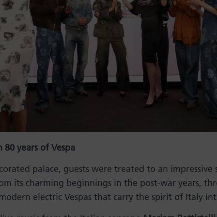
 80 years of Vespa
decorated palace, guests were treated to an impressive
rom its charming beginnings in the post-war years, t
modern electric Vespas that carry the spirit of Italy in