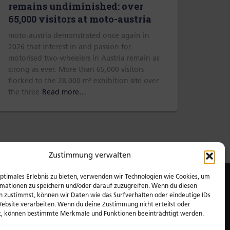
remains undiminished: over
65,000 visitors at moto-austria
moto-austria demonstrated once again in
2026 that interest in and passion for
motorised two-wheelers in Austria remain as
strong as ever. More than 65,000 visitors
flocked to the 28,000 m² exhibition site over
the three
Read more…
Zustimmung verwalten
optimales Erlebnis zu bieten, verwenden wir Technologien wie Cookies, um
mationen zu speichern und/oder darauf zuzugreifen. Wenn du diesen
n zustimmst, können wir Daten wie das Surfverhalten oder eindeutige IDs
Website verarbeiten. Wenn du deine Zustimmung nicht erteilst oder
t, können bestimmte Merkmale und Funktionen beeinträchtigt werden.