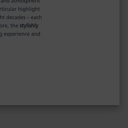
and atmospheric
rticular highlight
ht decades – each
more, the
stylishly
ng experience and