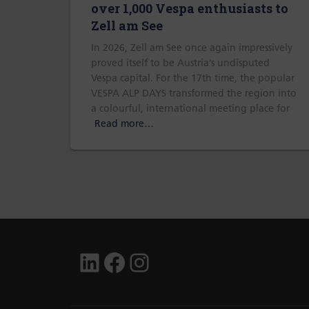
over 1,000 Vespa enthusiasts to
Zell am See
In 2026, Zell am See once again impressively
proved itself to be Austria’s undisputed
Vespa capital. For the 17th time, the popular
VESPA ALP DAYS transformed the region into
a colourful, international meeting place for
Read more…
LINKEDIN
FACEBOOK
INSTAGRAM