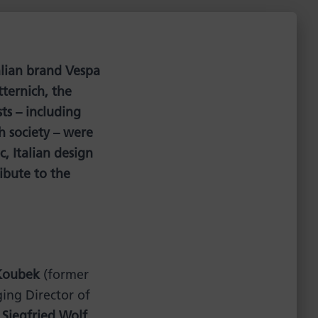
alian brand Vespa
tternich, the
ts – including
h society – were
, Italian design
ibute to the
Koubek
(former
ng Director of
,
Siegfried Wolf