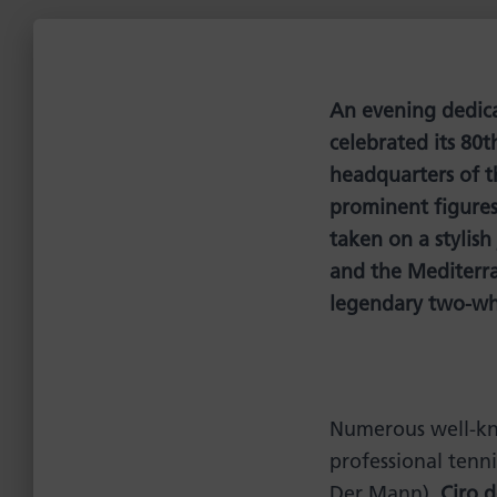
An evening dedicat
celebrated its 80t
headquarters of t
prominent figures 
taken on a stylish
and the Mediterra
legendary two-wh
Numerous well-kn
professional tenni
Der Mann),
Ciro 