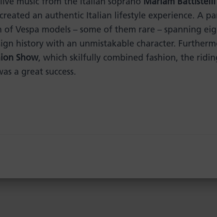
 live music from the Italian soprano
Mariam Battistelli
 created an authentic Italian lifestyle experience. A pa
n of Vespa models – some of them rare – spanning eig
sign history with an unmistakable character. Further
hion Show
, which skilfully combined fashion, the ridi
was a great success.