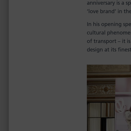
anniversary is a 
‘love brand’ in th
In his opening s
cultural phenomen
of transport – it 
design at its fine