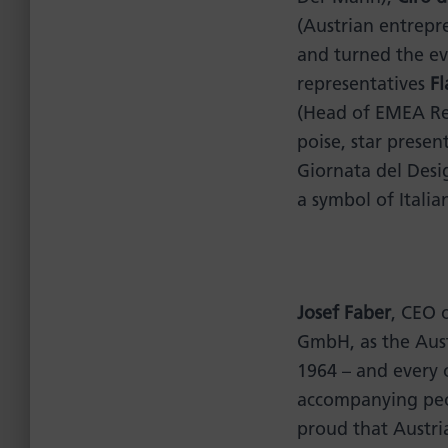
(Austrian entrep
and turned the ev
representatives
Fl
(Head of EMEA Reg
poise, star presen
Giornata del Desi
a symbol of Italian
Josef Faber
, CEO 
GmbH, as the Aust
1964 – and every o
accompanying peop
proud that Austri