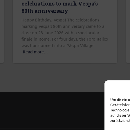
celebrations to mark Vespa’s
80th anniversary
Happy Birthday, Vespa! The celebrations
marking Vespa’s 80th anniversary came to a
close on 28 June 2026 with a spectacular
finale in Rome. For four days, the Foro Italico
was transformed into a ‘Vespa Village’
Read more…
Um dir ein 
Geräteinfor
Technologie
auf dieser 
zurückziehs