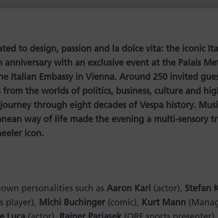
ed to design, passion and la dolce vita: the iconic It
h anniversary with an exclusive event at the Palais Me
he Italian Embassy in Vienna. Around 250 invited gues
from the worlds of politics, business, culture and hig
 journey through eight decades of Vespa history. Music
nean way of life made the evening a multi-sensory tr
eeler icon.
own personalities such as
Aaron Karl
(actor),
Stefan 
s player),
Michi Buchinger
(comic),
Kurt Mann
(Managi
de Luca
(actor),
Rainer Pariasek
(ORF sports presenter)