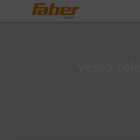
Vespa cele