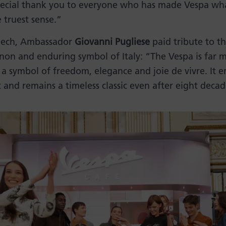
special thank you to everyone who has made Vespa what
e truest sense.”
peech, Ambassador
Giovanni Pugliese
paid tribute to t
on and enduring symbol of Italy: “The Vespa is far 
is a symbol of freedom, elegance and joie de vivre. It 
st and remains a timeless classic even after eight decad