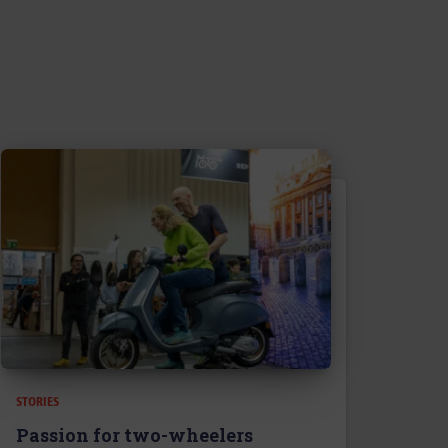
STORIES
Passion for two-wheelers