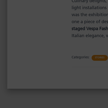
Culinary delights,
light installations
was the exhibitio
one a piece of de
staged Vespa Fas
Italian elegance, 
Categories:
STORIES