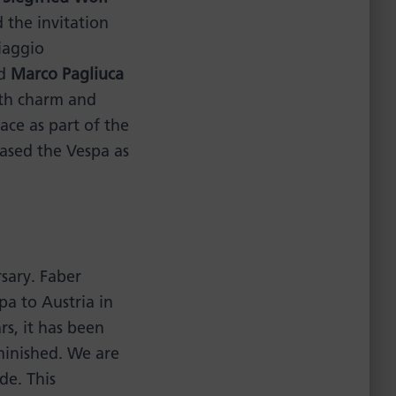
the invitation
iaggio
nd
Marco Pagliuca
ith charm and
ce as part of the
ased the Vespa as
sary. Faber
pa to Austria in
rs, it has been
minished. We are
de. This