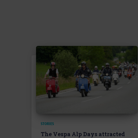
STORIES
The Vespa Alp Days attracted