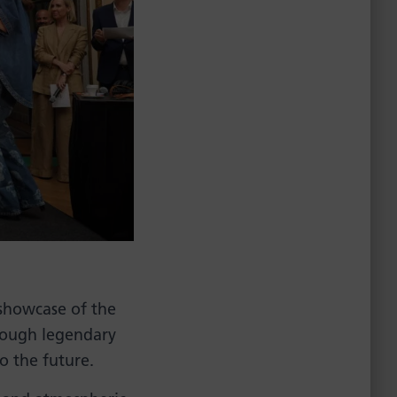
 showcase of the
hrough legendary
to the future.