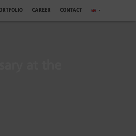
ORTFOLIO
CAREER
CONTACT
sary at the