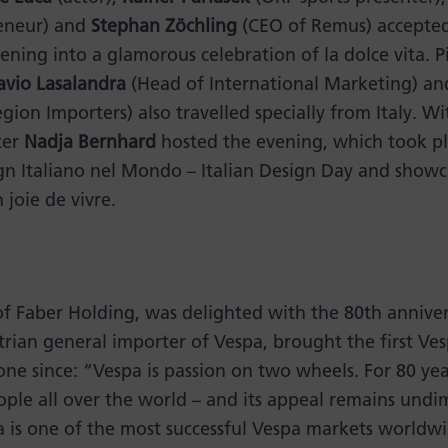
reneur) and
Stephan Zöchling
(CEO of Remus) accepted 
ening into a glamorous celebration of la dolce vita. P
avio Lasalandra
(Head of International Marketing) a
ion Importers) also travelled specially from Italy. W
ter
Nadja Bernhard
hosted the evening, which took pla
gn Italiano nel Mondo – Italian Design Day and showc
 joie de vivre.
of Faber Holding, was delighted with the 80th anniver
rian general importer of Vespa, brought the first Ves
ne since: “Vespa is passion on two wheels. For 80 yea
le all over the world – and its appeal remains undi
a is one of the most successful Vespa markets worldwi