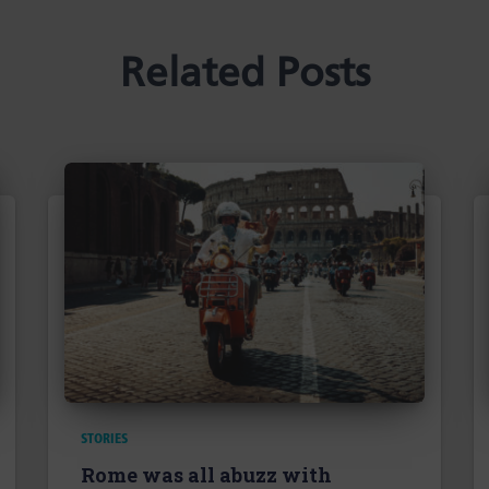
Related Posts
STORIES
Rome was all abuzz with